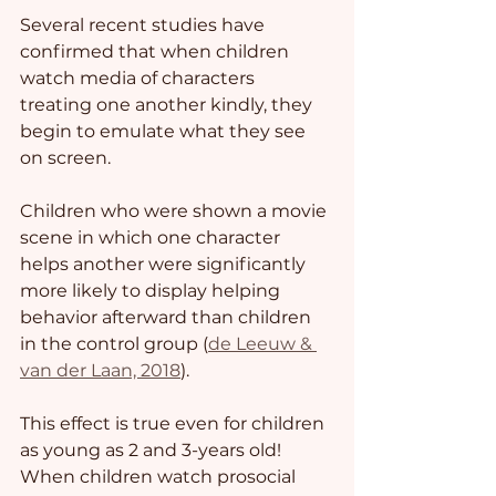
Several recent studies have 
confirmed that when children 
watch media of characters 
treating one another kindly, they 
begin to emulate what they see 
on screen. 
Children who were shown a movie 
scene in which one character 
helps another were significantly 
more likely to display helping 
behavior afterward than children 
in the control group (
de Leeuw & 
van der Laan, 2018
). 
This effect is true even for children 
as young as 2 and 3-years old! 
When children watch prosocial 