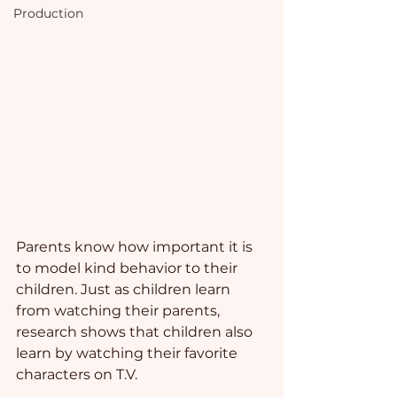
Production
Parents know how important it is 
to model kind behavior to their 
children. Just as children learn 
from watching their parents, 
research shows that children also 
learn by watching their favorite 
characters on T.V. 