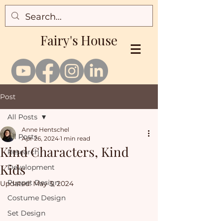
Fairy's House
Post
All Posts
Anne Hentschel
All Posts
Apr 26, 2024
1 min read
Kind Characters, Kind
Research
Kids
Development
Puppet Design
Updated:
May 3, 2024
Costume Design
Set Design