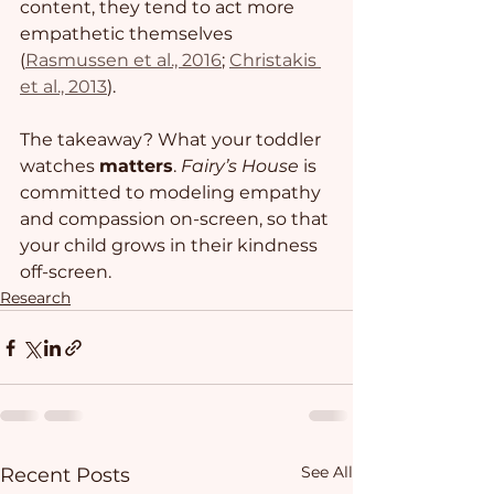
content, they tend to act more 
empathetic themselves 
(
Rasmussen et al., 2016
; 
Christakis 
et al., 2013
). 
The takeaway? What your toddler 
watches 
matters
. 
Fairy’s House
 is 
committed to modeling empathy 
and compassion on-screen, so that 
your child grows in their kindness 
off-screen. 
Research
See All
Recent Posts