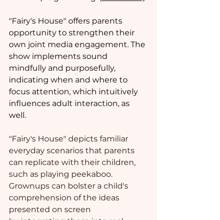
"Fairy's House" offers parents 
opportunity to strengthen their 
own joint media engagement. The 
show implements sound 
mindfully and purposefully, 
indicating when and where to 
focus attention, which intuitively 
influences adult interaction, as 
well.  
"Fairy's House" depicts familiar 
everyday scenarios that parents 
can replicate with their children, 
such as playing peekaboo. 
Grownups can bolster a child's 
comprehension of the ideas 
presented on screen 