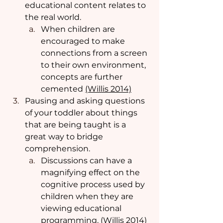
educational content relates to 
the real world. 
When children are 
encouraged to make 
connections from a screen 
to their own environment, 
concepts are further 
cemented 
(Willis 2014)
Pausing and asking questions 
of your toddler about things 
that are being taught is a 
great way to bridge 
comprehension.  
Discussions can have a 
magnifying effect on the 
cognitive process used by 
children when they are 
viewing educational 
programming. (
Willis 2014)