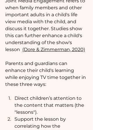
Joint Media Engagement refers to 
when family members and other 
important adults in a child's life 
view media with the child, and 
discuss it together. Studies show 
this can further enhance a child's 
understanding of the show's 
lesson  
(Dore & Zimmerman, 2020)
Parents and guardians can 
enhance their child's learning 
while enjoying TV time together in 
these three ways:
Direct children’s attention to 
the content that matters (the 
"lessons"). 
Support the lesson by 
correlating how the 