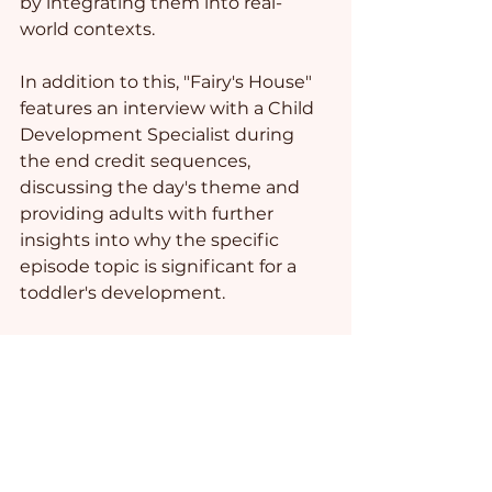
by integrating them into real-
world contexts.  
In addition to this, "Fairy's House" 
features an interview with a Child 
Development Specialist during 
the end credit sequences, 
discussing the day's theme and 
providing adults with further 
insights into why the specific 
episode topic is significant for a 
toddler's development.
Photo credit: 
Ketut Subiyanto