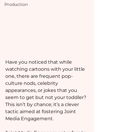
Production
Have you noticed that while 
watching cartoons with your little 
one, there are frequent pop-
culture nods, celebrity 
appearances, or jokes that you 
seem to get but not your toddler? 
This isn’t by chance; it’s a clever 
tactic aimed at fostering Joint 
Media Engagement. 