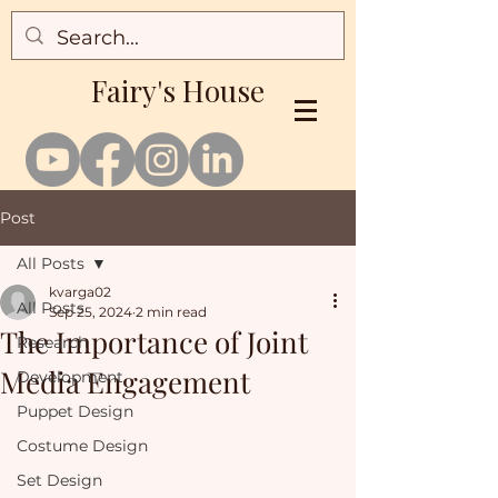
Fairy's House
Post
All Posts
kvarga02
All Posts
Sep 25, 2024
2 min read
The Importance of Joint
Research
Media Engagement
Development
Puppet Design
Costume Design
Set Design