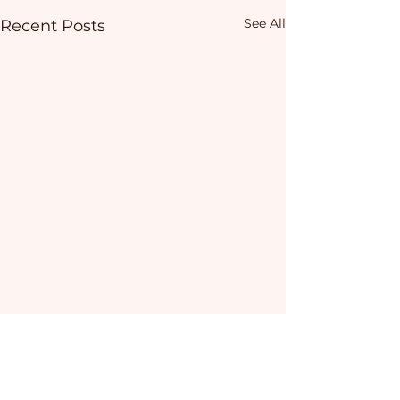
See All
Recent Posts
Comments