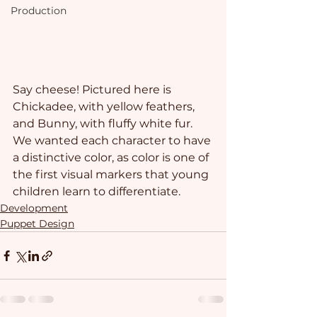
Production
Say cheese! Pictured here is 
Chickadee, with yellow feathers, 
and Bunny, with fluffy white fur. 
We wanted each character to have 
a distinctive color, as color is one of 
the first visual markers that young 
children learn to differentiate.
Development
Puppet Design