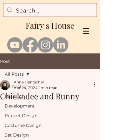
Fairy's House
Post
All Posts
Anne Hentschel
All Posts
Apr 24, 2024
1 min read
Chickadee and Bunny
Research
Development
Puppet Design
Costume Design
Set Design